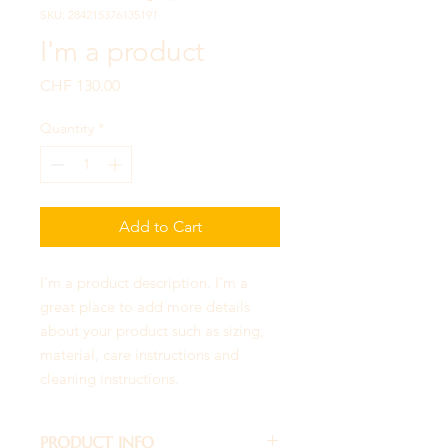
SKU: 284215376135191
I'm a product
Price
CHF 130.00
Quantity
*
Add to Cart
I'm a product description. I'm a 
great place to add more details 
about your product such as sizing, 
material, care instructions and 
cleaning instructions.
PRODUCT INFO